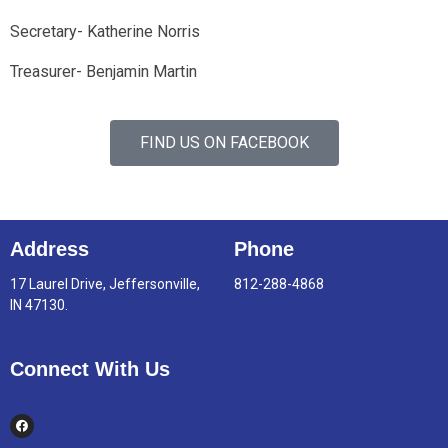
Secretary- Katherine Norris
Treasurer- Benjamin Martin
FIND US ON FACEBOOK
Address
Phone
17 Laurel Drive, Jeffersonville,
812-288-4868
IN 47130.
Connect With Us