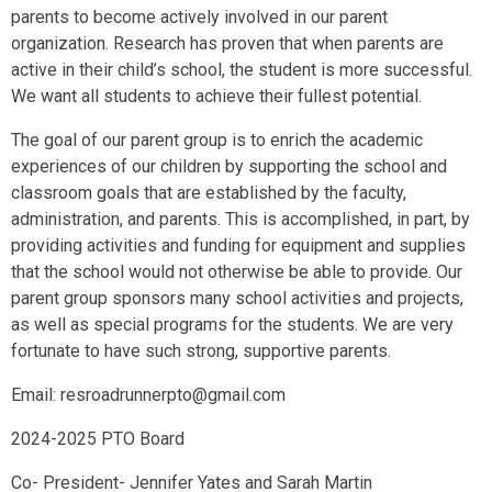
parents to become actively involved in our parent
organization. Research has proven that when parents are
active in their child’s school, the student is more successful.
We want all students to achieve their fullest potential.
The goal of our parent group is to enrich the academic
experiences of our children by supporting the school and
classroom goals that are established by the faculty,
administration, and parents. This is accomplished, in part, by
providing activities and funding for equipment and supplies
that the school would not otherwise be able to provide. Our
parent group sponsors many school activities and projects,
as well as special programs for the students. We are very
fortunate to have such strong, supportive parents.
Email: resroadrunnerpto@gmail.com
2024-2025 PTO Board
Co- President- Jennifer Yates and Sarah Martin