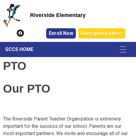
Riverside Elementary
Riverside Elementary
Enroll Now
Emergency Alerts
GCCS HOME
PTO
Our
PTO
The Riverside Parent Teacher Organization is extremely
important for the success of our school. Parents are our
most important partners. We invite and encourage all of our