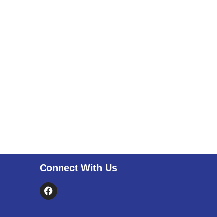
Connect With Us