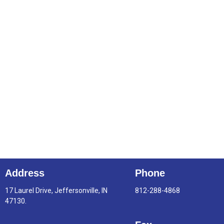
Address
Phone
17 Laurel Drive, Jeffersonville, IN
812-288-4868
47130.