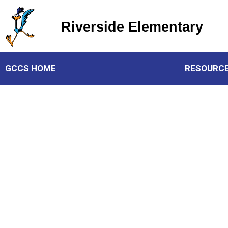
Riverside Elementary
Riverside Elementary
GCCS HOME
RESOURC