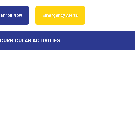
Enroll Now
Emergency Alerts
CURRICULAR ACTIVITIES