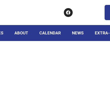
ES
ABOUT
CALENDAR
NEWS
EXTRA-