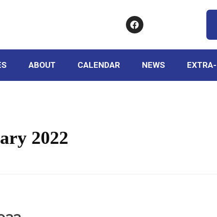
ES
ABOUT
CALENDAR
NEWS
EXTRA-
ary 2022