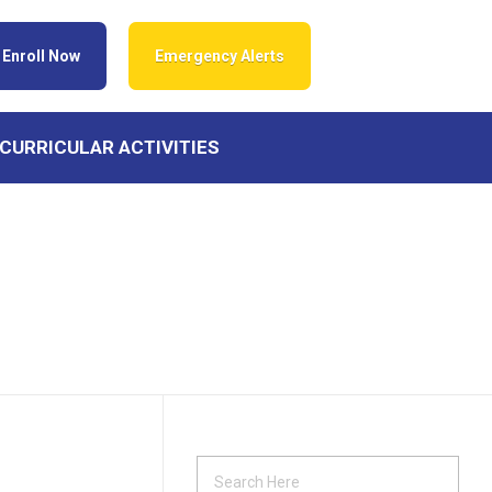
Enroll Now
Emergency Alerts
CURRICULAR ACTIVITIES