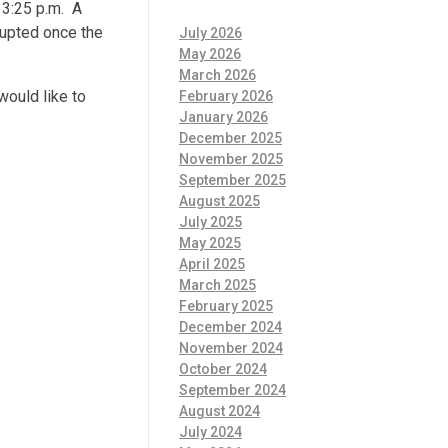
 3:25 p.m. A
rupted once the
July 2026
May 2026
March 2026
would like to
February 2026
January 2026
December 2025
November 2025
September 2025
August 2025
July 2025
May 2025
April 2025
March 2025
February 2025
December 2024
November 2024
October 2024
September 2024
August 2024
July 2024