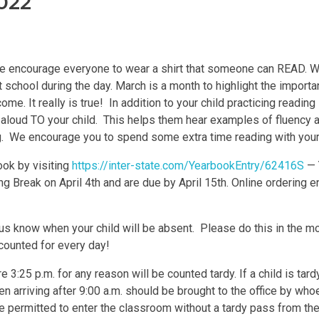
022
 encourage everyone to wear a shirt that someone can READ. We
chool during the day. March is a month to highlight the importa
 It really is true! In addition to your child practicing reading in
g aloud TO your child. This helps them hear examples of fluency 
ng. We encourage you to spend some extra time reading with your
ok by visiting
https://inter-state.com/YearbookEntry/62416S
— 
 Break on April 4th and are due by April 15th. Online ordering en
 us know when your child will be absent. Please do this in the m
ccounted for every day!
ore 3:25 p.m. for any reason will be counted tardy. If a child is ta
en arriving after 9:00 a.m. should be brought to the office by who
 be permitted to enter the classroom without a tardy pass from the