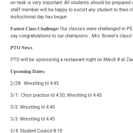
on-task is very important. All students should be prepared a
staff member will be happy to escort any student to their c
instructional day has begun.
Our classes were challenged in PE 
Fastest Class Challenge:
say congratulations to our champions….Mrs. Bower’s class! 
PTO News
PTO will be sponsoring a restaurant night on March 8 at Z
Upcoming Dates:
2/28: Wrestling til 4:45
3/1: Choir practice til 4:30; Wrestling til 4:45
3/2: Wrestling til 4:45
3/3: Wrestling til 4:45
3/4: Student Council 8:10