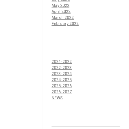
May 2022
April 2022
March 2022
February 2022
CATEGORIES
2021-2022
2022-2023
2023-2024
2024-2025
2025-2026
2026-2027
NEWS
META