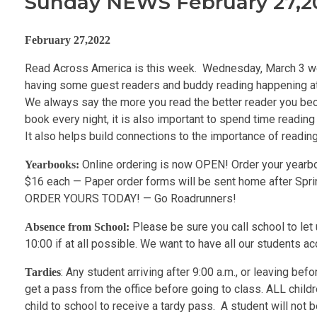
Sunday NEWS February 27,2
February 27,2022
Read Across America is this week. Wednesday, March 3 we
having some guest readers and buddy reading happening at s
We always say the more you read the better reader you become.
book every night, it is also important to spend time readin
It also helps build connections to the importance of readi
Online ordering is now OPEN! Order your yearbo
Yearbooks:
$16 each — Paper order forms will be sent home after Spring
ORDER YOURS TODAY! — Go Roadrunners!
Please be sure you call school to let
Absence from School:
10:00 if at all possible. We want to have all our students a
: Any student arriving after 9:00 a.m., or leaving bef
Tardies
get a pass from the office before going to class. ALL childr
child to school to receive a tardy pass. A student will not