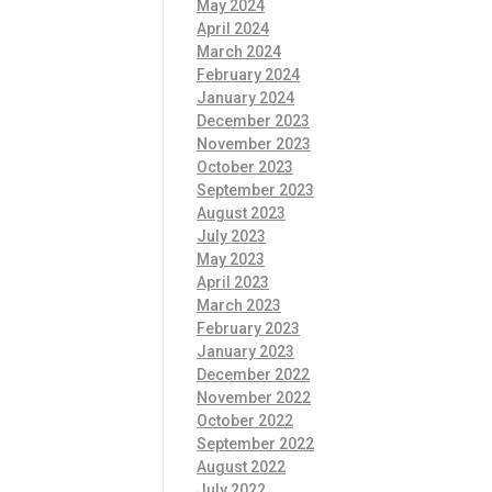
May 2024
April 2024
March 2024
February 2024
January 2024
December 2023
November 2023
October 2023
September 2023
August 2023
July 2023
May 2023
April 2023
March 2023
February 2023
January 2023
December 2022
November 2022
October 2022
September 2022
August 2022
July 2022