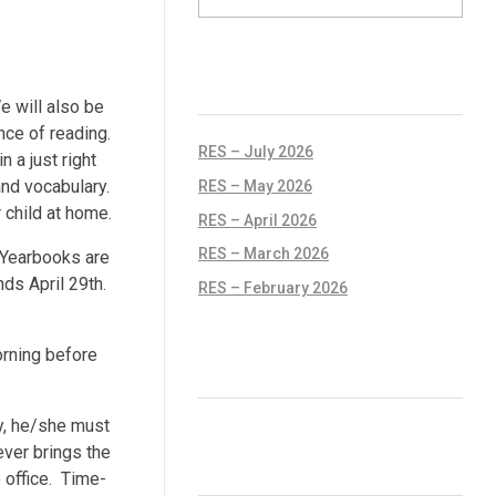
RECENT POSTS
 will also be
nce of reading.
RES – July 2026
 a just right
and vocabulary.
RES – May 2026
 child at home.
RES – April 2026
RES – March 2026
Yearbooks are
ds April 29th.
RES – February 2026
orning before
RECENT COMMENTS
rdy, he/she must
ever brings the
ARCHIVES
 office. Time-