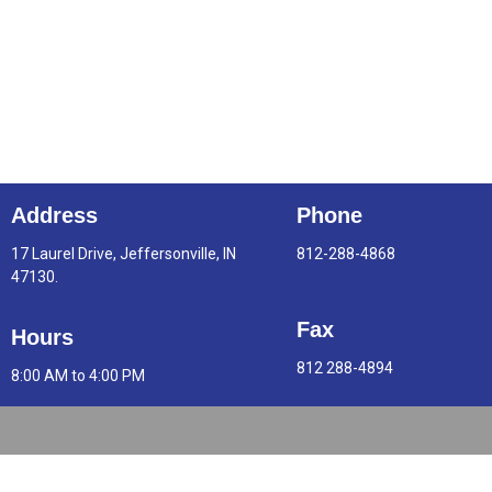
Address
Phone
17 Laurel Drive, Jeffersonville, IN
812-288-4868
47130.
Fax
Hours
812 288-4894
8:00 AM to 4:00 PM