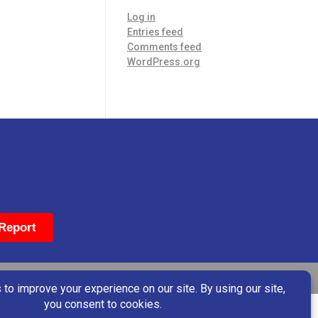
Log in
Entries feed
Comments feed
WordPress.org
Report