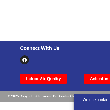
Connect With Us
Indoor Air Quality
Asbestos 
© 2025 Copyright & Powered By Greater Clark County Schools