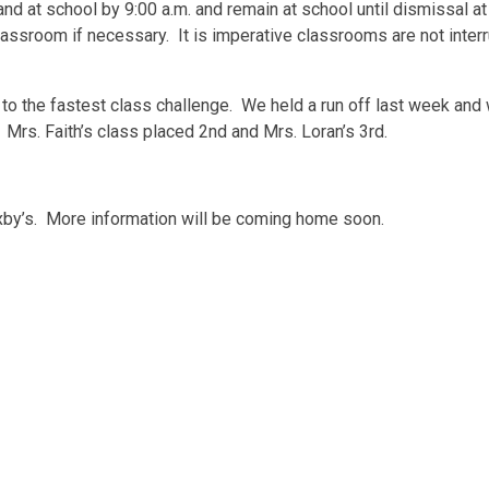
nd at school by 9:00 a.m. and remain at school until dismissal at
lassroom if necessary. It is imperative classrooms are not inter
to the fastest class challenge. We held a run off last week and 
Mrs. Faith’s class placed 2nd and Mrs. Loran’s 3rd.
axby’s. More information will be coming home soon.