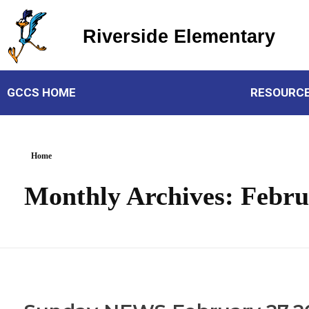
Riverside Elementary
Riverside Elementary
GCCS HOME
RESOURC
Home
Monthly Archives: Febru