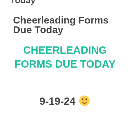
Today
Cheerleading Forms
Due Today
CHEERLEADING
FORMS DUE TODAY
9-19-24