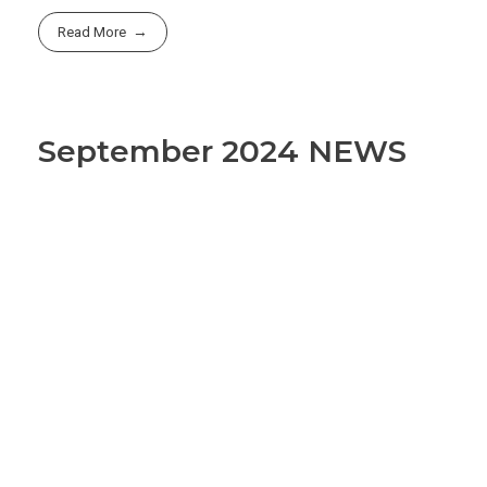
Read More
September 2024 NEWS