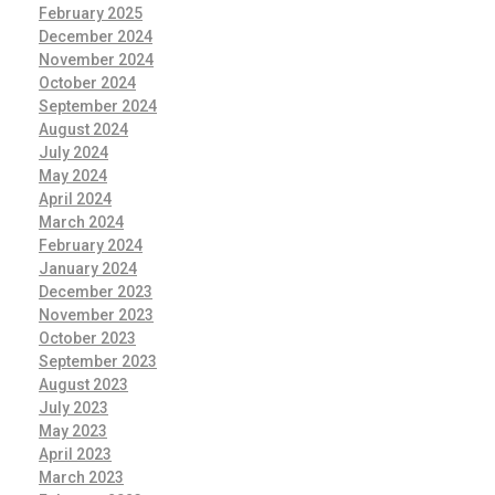
February 2025
December 2024
November 2024
October 2024
September 2024
August 2024
July 2024
May 2024
April 2024
March 2024
February 2024
January 2024
December 2023
November 2023
October 2023
September 2023
August 2023
July 2023
May 2023
April 2023
March 2023