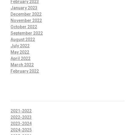
February 2023
January 2023
December 2022
November 2022
October 2022
September 2022
August 2022
July 2022
May 2022
April 2022
March 2022
February 2022
CATEGORIES
2021-2022
2022-2023
2023-2024
2024-2025