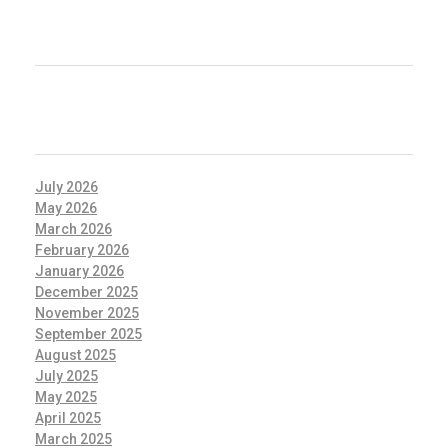
RECENT COMMENTS
ARCHIVES
July 2026
May 2026
March 2026
February 2026
January 2026
December 2025
November 2025
September 2025
August 2025
July 2025
May 2025
April 2025
March 2025