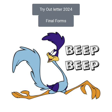
Try Out letter 2024
Final Forms