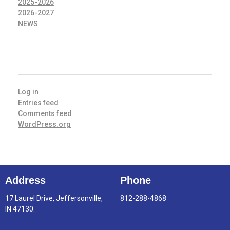
2025-2026
2026-2027
NEWS
META
Log in
Entries feed
Comments feed
WordPress.org
Address
Phone
17 Laurel Drive, Jeffersonville,
812-288-4868
IN 47130.