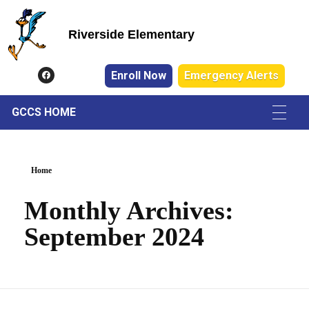
Riverside Elementary
Riverside Elementary
Enroll Now
Emergency Alerts
GCCS HOME
Home
Monthly Archives:
September 2024