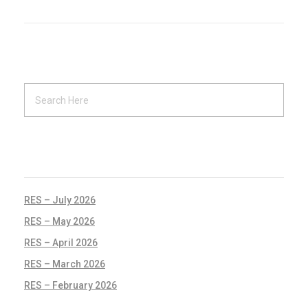
RECENT POSTS
RES – July 2026
RES – May 2026
RES – April 2026
RES – March 2026
RES – February 2026