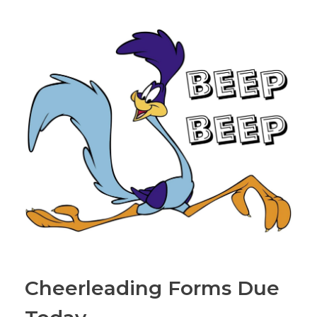
Cheerleading Forms Due