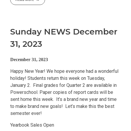
Sunday NEWS December
31, 2023
December 31, 2023
Happy New Year! We hope everyone had a wonderful
holiday! Students return this week on Tuesday,
January 2. Final grades for Quarter 2 are available in
Powerschool. Paper copies of report cards will be
sent home this week. It’s a brand new year and time
to make brand new goals! Let’s make this the best
semester ever!
Yearbook Sales Open