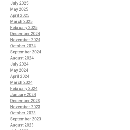
July 2025
May 2025
April 2025
March 2025
February 2025
December 2024
November 2024
October 2024
September 2024
August 2024
July 2024
May 2024
April 2024
March 2024
February 2024
January 2024
December 2023
November 2023
October 2023
September 2023
August 2023