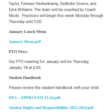
Taylor, Finneas Heckenkamp, DeAndre Givens, and
Ezra Williams. The team will be coached by Coach
Mode. Practices will begin this week Monday through
Thursday until 5:00.
January Lunch Menu
January Menu.pdf
PTO News
Our PTO meeting for January will be Thursday,
January 18 at 6:00.
Student Handbook
Please review the student handbook with your child.
RES – APPROVED 23-24.pdf
Student Rights and Responsibilities 2023-2024.pdf