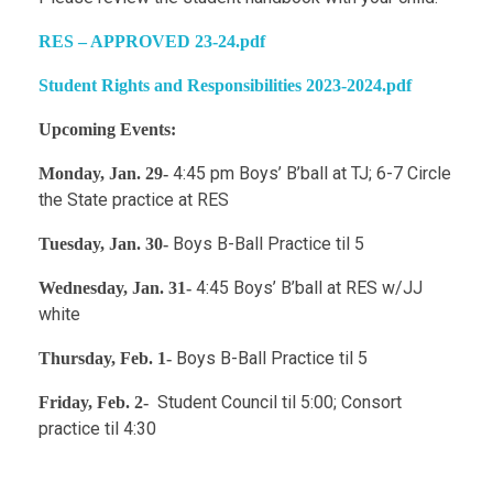
RES – APPROVED 23-24.pdf
Student Rights and Responsibilities 2023-2024.pdf
Upcoming Events:
4:45 pm Boys’ B’ball at TJ; 6-7 Circle
Monday, Jan. 29-
the State practice at RES
Boys B-Ball Practice til 5
Tuesday, Jan. 30-
4:45 Boys’ B’ball at RES w/JJ
Wednesday, Jan. 31-
white
Boys B-Ball Practice til 5
Thursday, Feb. 1-
Student Council til 5:00; Consort
Friday, Feb. 2-
practice til 4:30