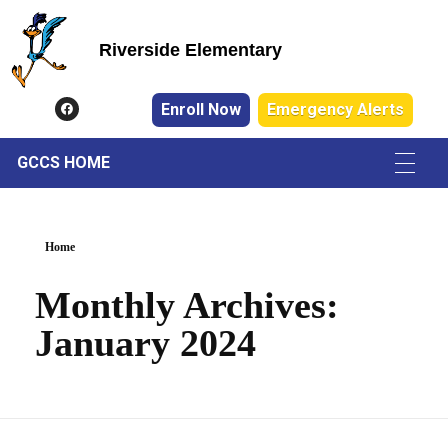
Riverside Elementary
Riverside Elementary
Enroll Now
Emergency Alerts
GCCS HOME
Home
Monthly Archives:
January 2024