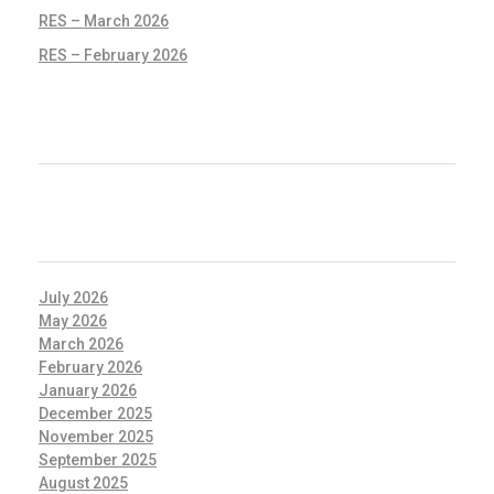
RES – March 2026
RES – February 2026
RECENT COMMENTS
ARCHIVES
July 2026
May 2026
March 2026
February 2026
January 2026
December 2025
November 2025
September 2025
August 2025