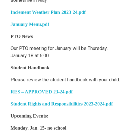
sometime in May.
Inclement Weather Plan-2023-24.pdf
January Menu.pdf
PTO News
Our PTO meeting for January will be Thursday,
January 18 at 6:00.
Student Handbook
Please review the student handbook with your child.
RES – APPROVED 23-24.pdf
Student Rights and Responsibilities 2023-2024.pdf
Upcoming Events:
Monday, Jan. 15- no school