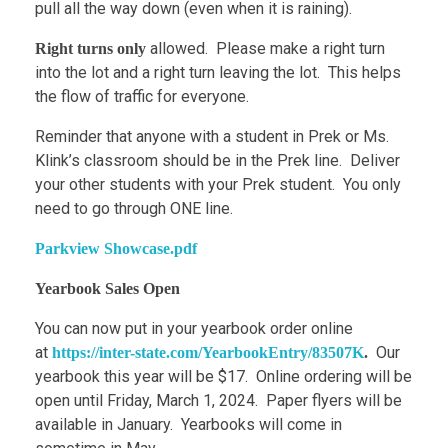
pull all the way down (even when it is raining).
allowed. Please make a right turn
Right turns only
into the lot and a right turn leaving the lot. This helps
the flow of traffic for everyone.
Reminder that anyone with a student in Prek or Ms.
Klink’s classroom should be in the Prek line. Deliver
your other students with your Prek student. You only
need to go through ONE line.
Parkview Showcase.pdf
Yearbook Sales Open
You can now put in your yearbook order online
at
Our
https://inter-state.com/YearbookEntry/83507K
.
yearbook this year will be $17. Online ordering will be
open until Friday, March 1, 2024. Paper flyers will be
available in January. Yearbooks will come in