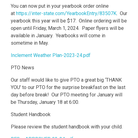
You can now put in your yearbook order online
at
https://inter-state.com/YearbookEntry/83507K
. Our
yearbook this year will be $17. Online ordering will be
open until Friday, March 1, 2024. Paper flyers will be
available in January. Yearbooks will come in
sometime in May.
Inclement Weather Plan-2023-24.pdf
PTO News
Our staff would like to give PTO a great big ‘THANK
YOU’ to our PTO for the surprise breakfast on the last
day before break! Our PTO meeting for January will
be Thursday, January 18 at 6:00.
Student Handbook
Please review the student handbook with your child.