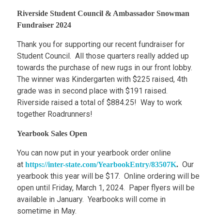
Riverside Student Council & Ambassador Snowman
Fundraiser 2024
Thank you for supporting our recent fundraiser for
Student Council. All those quarters really added up
towards the purchase of new rugs in our front lobby.
The winner was Kindergarten with $225 raised, 4th
grade was in second place with $191 raised.
Riverside raised a total of $884.25! Way to work
together Roadrunners!
Yearbook Sales Open
You can now put in your yearbook order online
at
Our
https://inter-state.com/YearbookEntry/83507K
.
yearbook this year will be $17. Online ordering will be
open until Friday, March 1, 2024. Paper flyers will be
available in January. Yearbooks will come in
sometime in May.