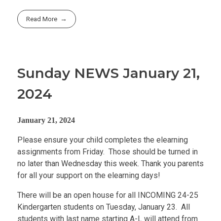
Read More
Sunday NEWS January 21,
2024
January 21, 2024
Please ensure your child completes the elearning
assignments from Friday. Those should be turned in
no later than Wednesday this week. Thank you parents
for all your support on the elearning days!
There will be an open house for all INCOMING 24-25
Kindergarten students on Tuesday, January 23. All
students with last name starting A-L will attend from