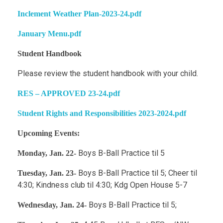
Inclement Weather Plan-2023-24.pdf
January Menu.pdf
Student Handbook
Please review the student handbook with your child.
RES – APPROVED 23-24.pdf
Student Rights and Responsibilities 2023-2024.pdf
Upcoming Events:
Boys B-Ball Practice til 5
Monday, Jan. 22-
Boys B-Ball Practice til 5; Cheer til
Tuesday, Jan. 23-
4:30; Kindness club til 4:30; Kdg Open House 5-7
Boys B-Ball Practice til 5;
Wednesday, Jan. 24-