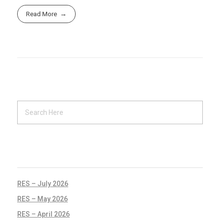
Read More
RECENT POSTS
RES – July 2026
RES – May 2026
RES – April 2026