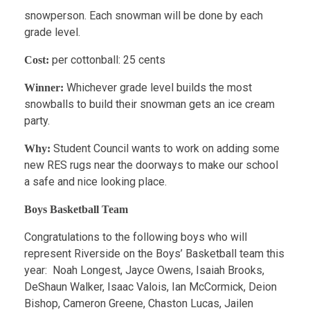
snowperson. Each snowman will be done by each
grade level.
per cottonball: 25 cents
Cost:
Whichever grade level builds the most
Winner:
snowballs to build their snowman gets an ice cream
party.
Student Council wants to work on adding some
Why:
new RES rugs near the doorways to make our school
a safe and nice looking place.
Boys Basketball Team
Congratulations to the following boys who will
represent Riverside on the Boys’ Basketball team this
year: Noah Longest, Jayce Owens, Isaiah Brooks,
DeShaun Walker, Isaac Valois, Ian McCormick, Deion
Bishop, Cameron Greene, Chaston Lucas, Jailen