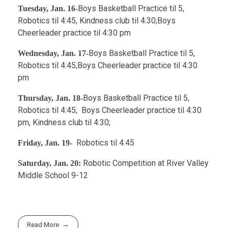
Boys Basketball Practice til 5,
Tuesday, Jan. 16-
Robotics til 4:45, Kindness club til 4:30;Boys
Cheerleader practice til 4:30 pm
Boys Basketball Practice til 5,
Wednesday, Jan. 17-
Robotics til 4:45;Boys Cheerleader practice til 4:30
pm
Boys Basketball Practice til 5,
Thursday, Jan. 18-
Robotics til 4:45; Boys Cheerleader practice til 4:30
pm, Kindness club til 4:30;
Robotics til 4:45
Friday, Jan. 19-
Robotic Competition at River Valley
Saturday, Jan. 20:
Middle School 9-12
Read More