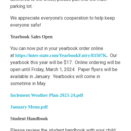
parking lot.
We appreciate everyone’s cooperation to help keep
everyone safe!
Yearbook Sales Open
You can now put in your yearbook order online
at
Our
https://inter-state.com/YearbookEntry/83507K
.
yearbook this year will be $17. Online ordering will be
open until Friday, March 1, 2024. Paper flyers will be
available in January. Yearbooks will come in
sometime in May.
Inclement Weather Plan-2023-24.pdf
January Menu.pdf
Student Handbook
Please review the student handbook with your child.