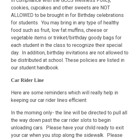
In compliance with the GCCS Wellness Policy,
cookies, cupcakes and other sweets are NOT
ALLOWED to be brought in for Birthday celebrations
for students. You may bring in any type of healthy
food such as fruit, low fat muffins, cheese or
vegetable items or trinket/birthday goody bags for
each student in the class to recognize their special
day. In addition, birthday invitations are not allowed to
be distributed at school. These policies are listed in
our student handbook.
Car Rider Line
Here are some reminders which will really help in
keeping our car rider lines efficient:
In the morning only- the line will be directed to pull all
the way down past the car rider slots to begin
unloading cars. Please have your child ready to exit
your car when you stop along the sidewalk. Please