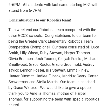
5-6PM. All students with last name starting M-Z will
attend from 6-7PM.
Congratulations to our Robotics team!
This weekend our Robotics team competed with the
other GCCS schools. Congratulations to our team for
being the Greater Clark Elementary Robotics Team
Competition Champions! Our team consisted of: Luca
Smith, Lilly Wheat, Ruby Stewart, Harper Thomas,
Olivia Bronson, Josh Toomer, Caliyah Franks, Michael
Smallwood, Grace Rector, Gracie Greenfield, Audrey
Taylor, Lennon Foster, Iris Stewart, Emma Finley,
Hunter Dimmitt, Hadlee Eubank, Maddux Geary. Carter
Schwieman, and Stella Martin. Our team is coached
by Grace Wallace. We would like to give a special
thank you to Amelia Thomas, mother of Harper
Thomas, for supporting the team with special robotics
shirts!