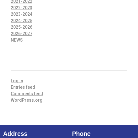
2021-2022
2022-2023
2023-2024
2024-2025
2025-2026
2026-2027
NEWS
META
Log in
Entries feed
Comments feed
WordPress.org
Address
Phone