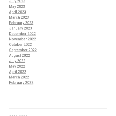
July 2023
May 2023
April 2023
March 2023
February 2023
January 2023
December 2022
November 2022
October 2022
September 2022
August 2022
July 2022
May 2022
April 2022
March 2022
February 2022
CATEGORIES