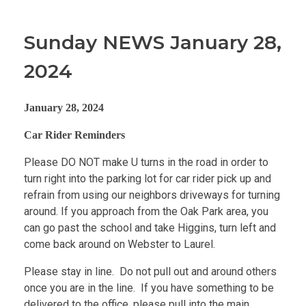
Sunday NEWS January 28,
2024
January 28, 2024
Car Rider Reminders
Please DO NOT make U turns in the road in order to
turn right into the parking lot for car rider pick up and
refrain from using our neighbors driveways for turning
around. If you approach from the Oak Park area, you
can go past the school and take Higgins, turn left and
come back around on Webster to Laurel.
Please stay in line. Do not pull out and around others
once you are in the line. If you have something to be
delivered to the office, please pull into the main