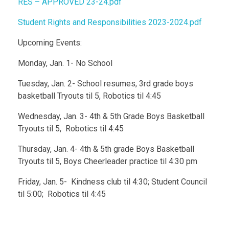
RES – APPROVED 23-24.pdf
Student Rights and Responsibilities 2023-2024.pdf
Upcoming Events:
Monday, Jan. 1- No School
Tuesday, Jan. 2- School resumes, 3rd grade boys
basketball Tryouts til 5, Robotics til 4:45
Wednesday, Jan. 3- 4th & 5th Grade Boys Basketball
Tryouts til 5, Robotics til 4:45
Thursday, Jan. 4- 4th & 5th grade Boys Basketball
Tryouts til 5, Boys Cheerleader practice til 4:30 pm
Friday, Jan. 5- Kindness club til 4:30; Student Council
til 5:00; Robotics til 4:45