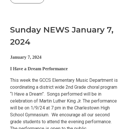
Sunday NEWS January 7,
2024
January 7, 2024
I Have a Dream Performance
This week the GCCS Elementary Music Department is
coordinating a district wide 2nd Grade choral program
“I Have a Dream”. Songs performed will be in
celebration of Martin Luther King Jr. The performance
will be on 1/9/24 at 7 pm in the Charlestown High
School Gymnasium. We encourage all our second
grade students to attend the evening performance.
The performance is open to the public.