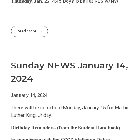
4:45 Boys’ b’ball at RES w/NW
Thursday, Jan. 25-
Read More
Sunday NEWS January 14,
2024
January 14, 2024
There will be no school Monday, January 15 for Martin
Luther King, Jr day.
Birthday Reminders- (from the Student Handbook)