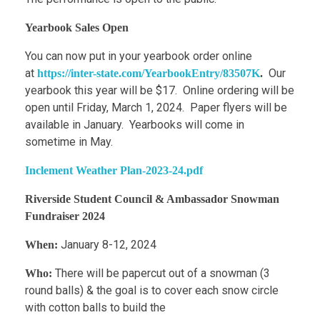
Yearbook Sales Open
You can now put in your yearbook order online
at
Our
https://inter-state.com/YearbookEntry/83507K
.
yearbook this year will be $17. Online ordering will be
open until Friday, March 1, 2024. Paper flyers will be
available in January. Yearbooks will come in
sometime in May.
Inclement Weather Plan-2023-24.pdf
Riverside Student Council & Ambassador Snowman
Fundraiser 2024
January 8-12, 2024
When:
There will be papercut out of a snowman (3
Who:
round balls) & the goal is to cover each snow circle
with cotton balls to build the