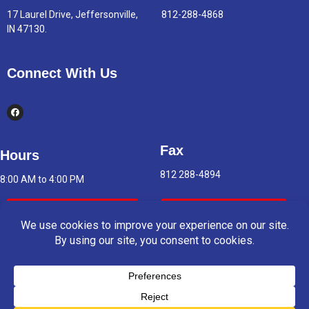
17 Laurel Drive, Jeffersonville,
812-288-4868
IN 47130.
Connect With Us
Fax
Hours
812 288-4894
8:00 AM to 4:00 PM
Indoor Air Quality
Asbestos Report
© 2025 Copyright & Powered By Greater Clark County Schools