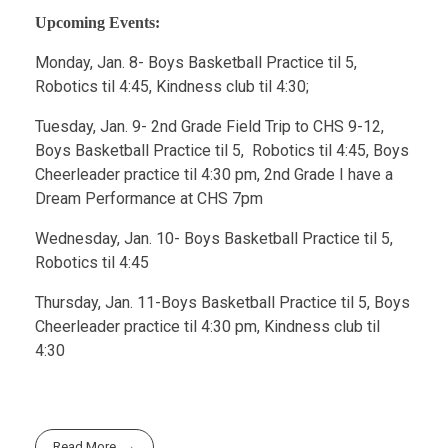
Upcoming Events:
Monday, Jan. 8- Boys Basketball Practice til 5,
Robotics til 4:45, Kindness club til 4:30;
Tuesday, Jan. 9- 2nd Grade Field Trip to CHS 9-12,
Boys Basketball Practice til 5, Robotics til 4:45, Boys
Cheerleader practice til 4:30 pm, 2nd Grade I have a
Dream Performance at CHS 7pm
Wednesday, Jan. 10- Boys Basketball Practice til 5,
Robotics til 4:45
Thursday, Jan. 11-Boys Basketball Practice til 5, Boys
Cheerleader practice til 4:30 pm, Kindness club til
4:30
Read More