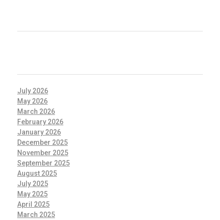
RECENT COMMENTS
ARCHIVES
July 2026
May 2026
March 2026
February 2026
January 2026
December 2025
November 2025
September 2025
August 2025
July 2025
May 2025
April 2025
March 2025