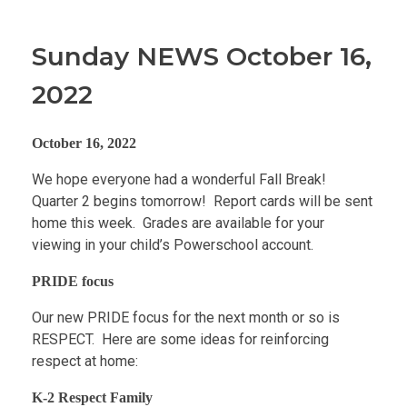
Sunday NEWS October 16,
2022
October 16, 2022
We hope everyone had a wonderful Fall Break!
Quarter 2 begins tomorrow! Report cards will be sent
home this week. Grades are available for your
viewing in your child’s Powerschool account.
PRIDE focus
Our new PRIDE focus for the next month or so is
RESPECT. Here are some ideas for reinforcing
respect at home:
K-2 Respect Family