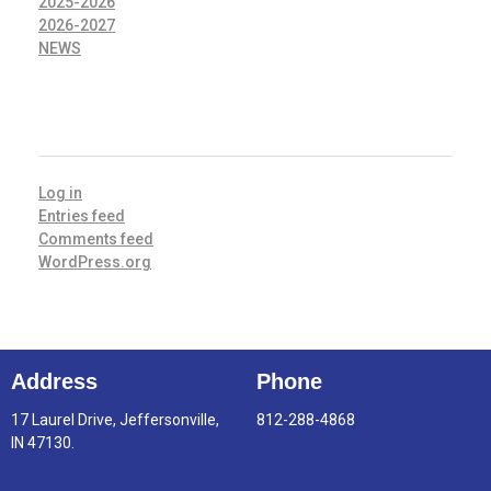
2025-2026
2026-2027
NEWS
META
Log in
Entries feed
Comments feed
WordPress.org
Address
Phone
17 Laurel Drive, Jeffersonville,
812-288-4868
IN 47130.