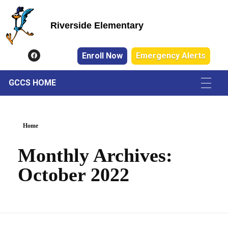
Riverside Elementary
Riverside Elementary
Enroll Now
Emergency Alerts
GCCS HOME
Home
Monthly Archives:
October 2022