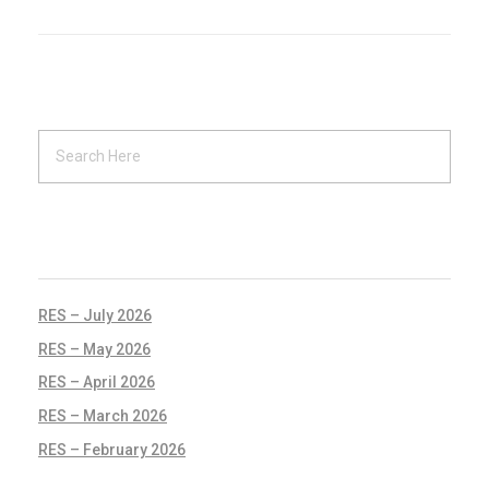
RECENT POSTS
RES – July 2026
RES – May 2026
RES – April 2026
RES – March 2026
RES – February 2026