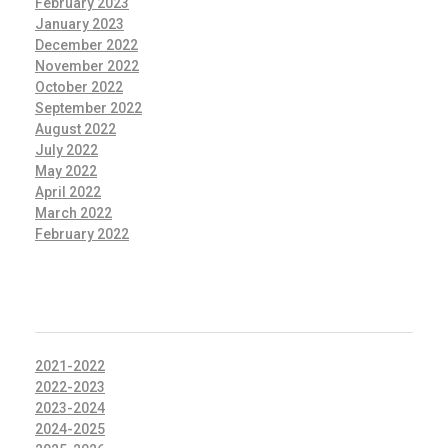
February 2023
January 2023
December 2022
November 2022
October 2022
September 2022
August 2022
July 2022
May 2022
April 2022
March 2022
February 2022
CATEGORIES
2021-2022
2022-2023
2023-2024
2024-2025