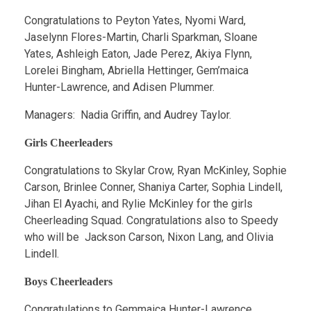
Congratulations to Peyton Yates, Nyomi Ward,
Jaselynn Flores-Martin, Charli Sparkman, Sloane
Yates, Ashleigh Eaton, Jade Perez, Akiya Flynn,
Lorelei Bingham, Abriella Hettinger, Gem’maica
Hunter-Lawrence, and Adisen Plummer.
Managers: Nadia Griffin, and Audrey Taylor.
Girls Cheerleaders
Congratulations to Skylar Crow, Ryan McKinley, Sophie
Carson, Brinlee Conner, Shaniya Carter, Sophia Lindell,
Jihan El Ayachi, and Rylie McKinley for the girls
Cheerleading Squad. Congratulations also to Speedy
who will be Jackson Carson, Nixon Lang, and Olivia
Lindell.
Boys Cheerleaders
Congratulations to Gemmaica Hunter-Lawrence,