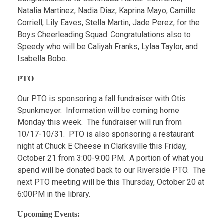
Natalia Martinez, Nadia Diaz, Kaprina Mayo, Camille
Corriell, Lily Eaves, Stella Martin, Jade Perez, for the
Boys Cheerleading Squad. Congratulations also to
Speedy who will be Caliyah Franks, Lylaa Taylor, and
Isabella Bobo.
PTO
Our PTO is sponsoring a fall fundraiser with Otis
Spunkmeyer. Information will be coming home
Monday this week. The fundraiser will run from
10/17-10/31. PTO is also sponsoring a restaurant
night at Chuck E Cheese in Clarksville this Friday,
October 21 from 3:00-9:00 PM. A portion of what you
spend will be donated back to our Riverside PTO. The
next PTO meeting will be this Thursday, October 20 at
6:00PM in the library.
Upcoming Events: