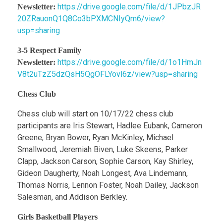
https://drive.google.com/file/d/1JPbzJR
Newsletter:
20ZRauonQ1Q8Co3bPXMCNIyQm6/view?
usp=sharing
3-5 Respect Family
https://drive.google.com/file/d/1o1HmJn
Newsletter:
V8t2uTzZ5dzQsH5QgOFLYovl6z/view?usp=sharing
Chess Club
Chess club will start on 10/17/22 chess club
participants are Iris Stewart, Hadlee Eubank, Cameron
Greene, Bryan Bower, Ryan McKinley, Michael
Smallwood, Jeremiah Biven, Luke Skeens, Parker
Clapp, Jackson Carson, Sophie Carson, Kay Shirley,
Gideon Daugherty, Noah Longest, Ava Lindemann,
Thomas Norris, Lennon Foster, Noah Dailey, Jackson
Salesman, and Addison Berkley.
Girls Basketball Players