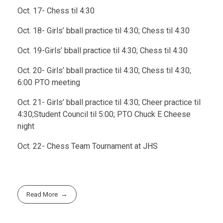
Oct. 17- Chess til 4:30
Oct. 18- Girls’ bball practice til 4:30; Chess til 4:30
Oct. 19-Girls’ bball practice til 4:30; Chess til 4:30
Oct. 20- Girls’ bball practice til 4:30; Chess til 4:30;
6:00 PTO meeting
Oct. 21- Girls’ bball practice til 4:30; Cheer practice til
4:30;Student Council til 5:00; PTO Chuck E Cheese
night
Oct. 22- Chess Team Tournament at JHS
Read More