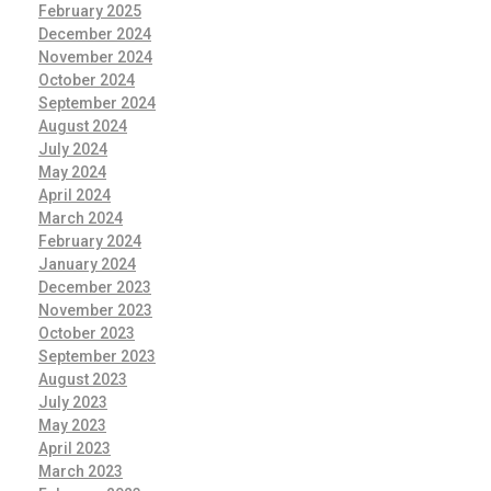
February 2025
December 2024
November 2024
October 2024
September 2024
August 2024
July 2024
May 2024
April 2024
March 2024
February 2024
January 2024
December 2023
November 2023
October 2023
September 2023
August 2023
July 2023
May 2023
April 2023
March 2023