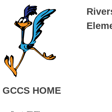
River
Elem
Riverside Elementary
GCCS HOME