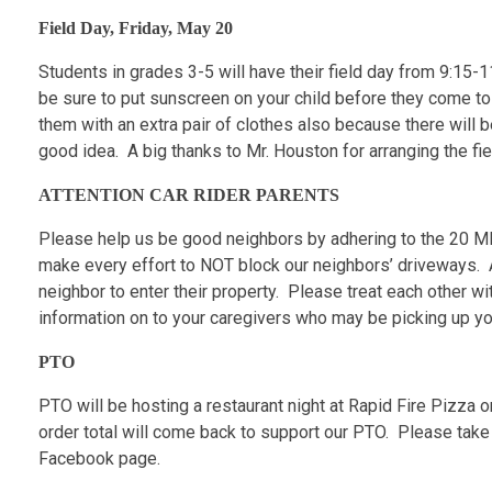
Field Day, Friday, May 20
Students in grades 3-5 will have their field day from 9:15-
be sure to put sunscreen on your child before they come t
them with an extra pair of clothes also because there will
good idea. A big thanks to Mr. Houston for arranging the f
ATTENTION CAR RIDER PARENTS
Please help us be good neighbors by adhering to the 20 MP
make every effort to NOT block our neighbors’ driveways. As
neighbor to enter their property. Please treat each other w
information on to your caregivers who may be picking up you
PTO
PTO will be hosting a restaurant night at Rapid Fire Pizz
order total will come back to support our PTO. Please take
Facebook page.