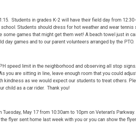
11:15. Students in grades K-2 will have their field day from 12:3
o school. Students should dress for hot weather and wear tenni
 be some games that might get them wet! A beach towel just in ca
ield day games and to our parent volunteers arranged by the PTO.
H speed limit in the neighborhood and observing all stop signs
 you are sitting in line, leave enough room that you could adjust
ith kindness as we would expect our students to treat others. Pl
r child as a car rider. Thank you!
a on Tuesday, May 17 from 10:30am to 10pm on Veteran’s Parkway
 the flyer sent home last week with you or you can show the fly