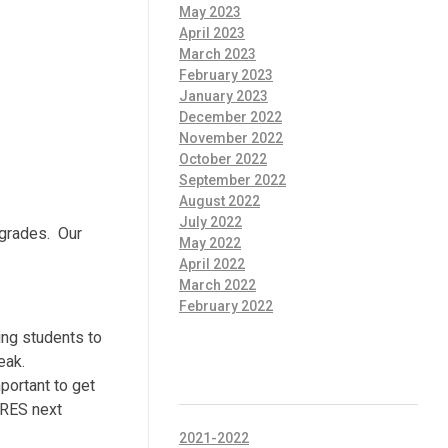
May 2023
April 2023
March 2023
February 2023
January 2023
December 2022
November 2022
October 2022
September 2022
August 2022
July 2022
 grades. Our
May 2022
April 2022
March 2022
February 2022
ing students to
eak.
CATEGORIES
portant to get
o RES next
2021-2022