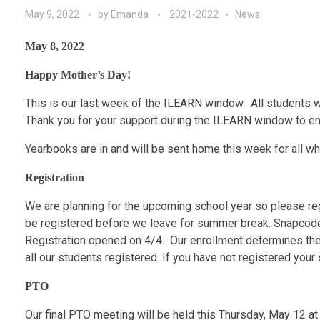
May 9, 2022
by
Emanda
2021-2022
News
May 8, 2022
Happy Mother’s Day!
This is our last week of the ILEARN window. All students 
Thank you for your support during the ILEARN window to ens
Yearbooks are in and will be sent home this week for all w
Registration
We are planning for the upcoming school year so please reg
be registered before we leave for summer break. Snapcodes
Registration opened on 4/4. Our enrollment determines the 
all our students registered. If you have not registered you
PTO
Our final PTO meeting will be held this Thursday, May 12 at 6