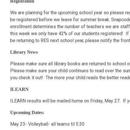
Registration
We are planning for the upcoming school year so please reg
be registered before we leave for summer break. Snapcodes
enrollment determines the number of teachers we are staffed
this week we only have 42% of our students registered! If y
be returning to RES next school year, please notify the front
Library News
Please make sure all library books are returned to school o
Please make sure your child continues to read over the s
you check it out! The more your child reads the better read
ILEARN
ILEARN results will be mailed home on Friday, May 27. If y
Upcoming Dates:
May 23- Volleyball- all teams til 5:30