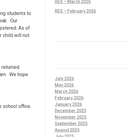
RES – March 2026
RES – February 2026
ing students to
eak. Our
gistered. As of
RECENT COMMENTS
child will not
ARCHIVES
 returned.
gram. We hope
July 2026
May 2026
March 2026
February 2026
January 2026
 school office.
December 2025
November 2025
September 2025
August 2025
July 2025