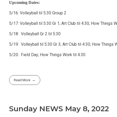
Upcoming Dates:
5/16: Volleyball til 5:30 Group 2
5/17: Volleyball til 5:30 Gr 1; Art Club til 4:30; How Things Wo
5/18: Volleyball Gr 2 til 5:30
5/19: Volleyball til 5:30 Gr 3; Art Club til 4:30; How Things Wo
5/20: Field Day; How Things Work til 4:30
Read More
Sunday NEWS May 8, 2022