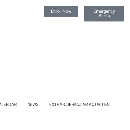
Enroll Now
Emergency
Alerts
ALENDAR
NEWS
EXTRA-CURRICULAR ACTIVITIES