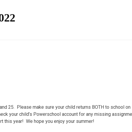
2022
 and 25. Please make sure your child returns BOTH to school on
heck your child’s Powerschool account for any missing assignme
ort this year! We hope you enjoy your summer!