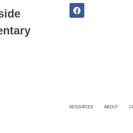
side
entary
RESOURCES
ABOUT
C