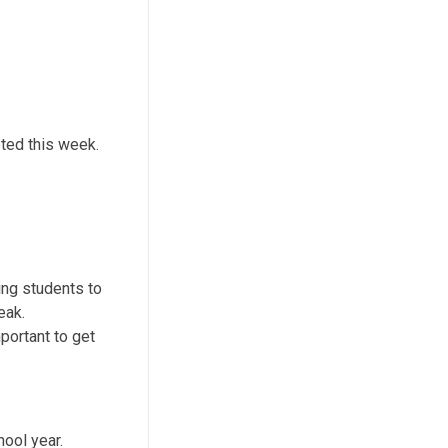
ted this week.
ing students to
eak.
portant to get
hool year.