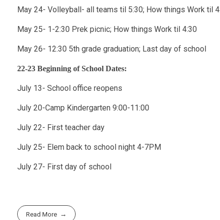
May 24- Volleyball- all teams til 5:30; How things Work til 4
May 25- 1-2:30 Prek picnic; How things Work til 4:30
May 26- 12:30 5th grade graduation; Last day of school
22-23 Beginning of School Dates:
July 13- School office reopens
July 20-Camp Kindergarten 9:00-11:00
July 22- First teacher day
July 25- Elem back to school night 4-7PM
July 27- First day of school
Read More