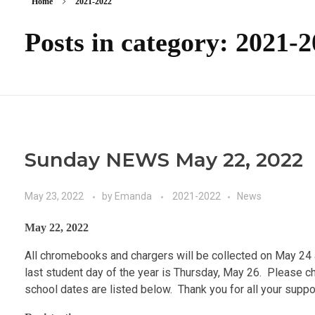
Home
2021-2022
Posts in category: 2021-
Sunday NEWS May 22, 2022
May 23, 2022
by
Emanda
2021-2022
News
May 22, 2022
All chromebooks and chargers will be collected on May 24
last student day of the year is Thursday, May 26. Please c
school dates are listed below. Thank you for all your supp