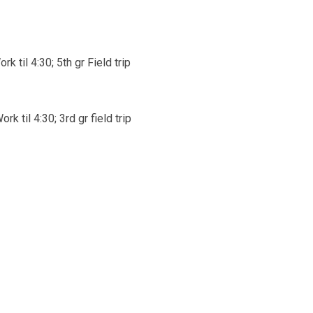
rk til 4:30; 5th gr Field trip
rk til 4:30; 3rd gr field trip