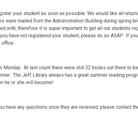
ister your student as soon as possible. We would like all return
 were mailed from the Administration Building during spring br
 with, therefore it is super important to get all our students re
ou have not registered your student, please do so ASAP. If your 
 office.
n Monday. At last count there were still 32 books out there to be
ummer. The Jeff Library always has a great summer reading pro
er he or she will become!
ou have any questions once they are received, please contact the