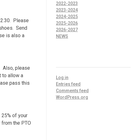
2022-2023
2023-2024
2024-2025
0-2:30. Please
2025-2026
s shoes. Send
2026-2027
se is also a
NEWS
META
. Also, please
 to allow a
Log in
ease pass this
Entries feed
Comments feed
WordPress.org
. 25% of your
er from the PTO