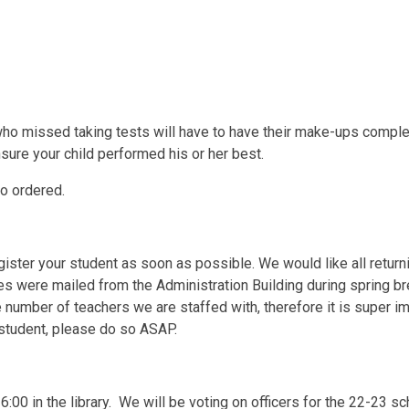
who missed taking tests will have to have their make-ups comple
ure your child performed his or her best.
ho ordered.
ister your student as soon as possible. We would like all return
 were mailed from the Administration Building during spring br
number of teachers we are staffed with, therefore it is super im
r student, please do so ASAP.
:00 in the library. We will be voting on officers for the 22-23 sc