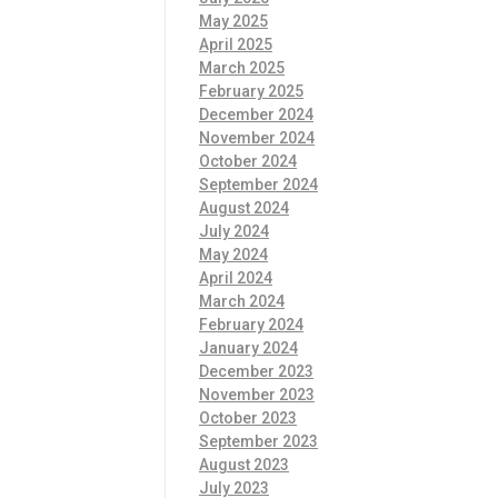
May 2025
April 2025
March 2025
February 2025
December 2024
November 2024
October 2024
September 2024
August 2024
July 2024
May 2024
April 2024
March 2024
February 2024
January 2024
December 2023
November 2023
October 2023
September 2023
August 2023
July 2023