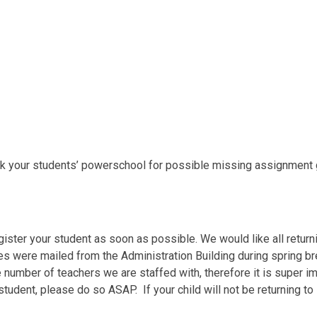
eck your students’ powerschool for possible missing assignment
ister your student as soon as possible. We would like all return
 were mailed from the Administration Building during spring br
number of teachers we are staffed with, therefore it is super im
 student, please do so ASAP. If your child will not be returning t