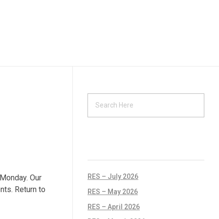
RECENT POSTS
RES – July 2026
 Monday. Our
nts. Return to
RES – May 2026
RES – April 2026