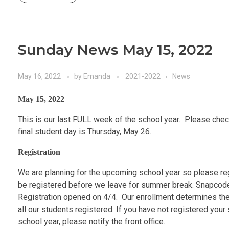
Sunday News May 15, 2022
May 16, 2022
by
Emanda
2021-2022
News
May 15, 2022
This is our last FULL week of the school year. Please ch
final student day is Thursday, May 26.
Registration
We are planning for the upcoming school year so please reg
be registered before we leave for summer break. Snapcodes
Registration opened on 4/4. Our enrollment determines the 
all our students registered. If you have not registered your
school year, please notify the front office.