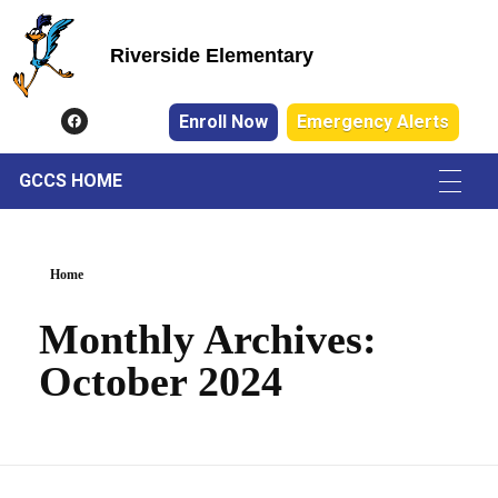
Riverside Elementary
Riverside Elementary
Enroll Now
Emergency Alerts
GCCS HOME
Home
Monthly Archives:
October 2024