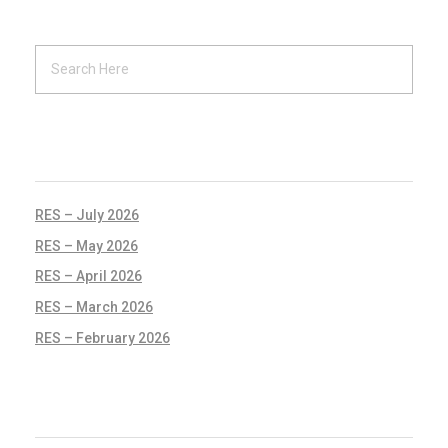
RECENT POSTS
RES – July 2026
RES – May 2026
RES – April 2026
RES – March 2026
RES – February 2026
RECENT COMMENTS