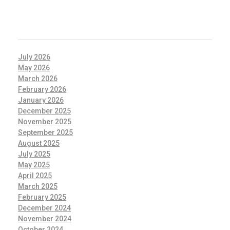
ARCHIVES
July 2026
May 2026
March 2026
February 2026
January 2026
December 2025
November 2025
September 2025
August 2025
July 2025
May 2025
April 2025
March 2025
February 2025
December 2024
November 2024
October 2024