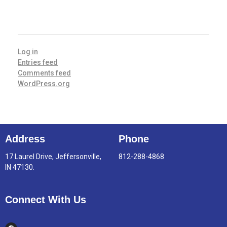
META
Log in
Entries feed
Comments feed
WordPress.org
Address
Phone
17 Laurel Drive, Jeffersonville,
812-288-4868
IN 47130.
Connect With Us