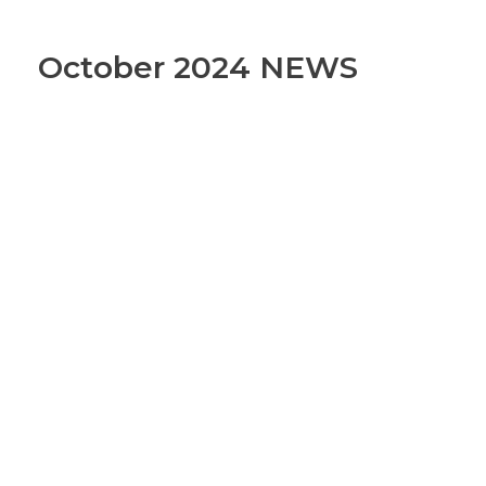
October 2024 NEWS