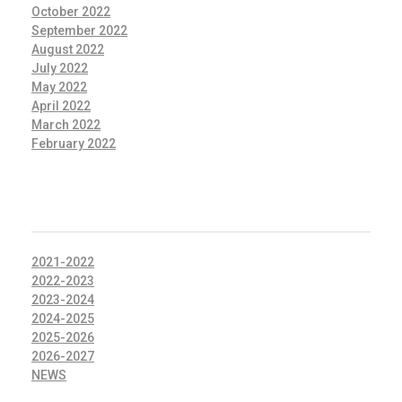
October 2022
September 2022
August 2022
July 2022
May 2022
April 2022
March 2022
February 2022
CATEGORIES
2021-2022
2022-2023
2023-2024
2024-2025
2025-2026
2026-2027
NEWS