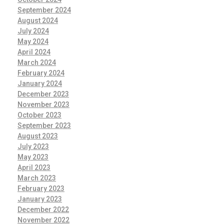
September 2024
August 2024
July 2024
May 2024
April 2024
March 2024
February 2024
January 2024
December 2023
November 2023
October 2023
September 2023
August 2023
July 2023
May 2023
April 2023
March 2023
February 2023
January 2023
December 2022
November 2022