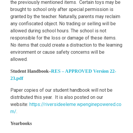
the previously mentioned items. Certain toys may be
brought to school only after special permission is
granted by the teacher. Naturally, parents may reclaim
any confiscated object. No trading or selling will be
allowed during school hours. The school is not
responsible for the loss or damage of these items.
No items that could create a distraction to the learning
environment or cause safety concerns will be
allowed.
Student Handbook
–
RES – APPROVED Version 22-
23.pdf
Paper copies of our student handbook will not be
distributed this year. It is also posted on our
website:
https://riversideeleme.wpenginepowered.co
m/
.
Yearbooks