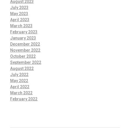
August 2023
July 2023
May 2023
April 2023
March 2023
February 2023
January 2023
December 2022
November 2022
October 2022
September 2022
August 2022
July 2022
May 2022
April 2022
March 2022
February 2022
CATEGORIES