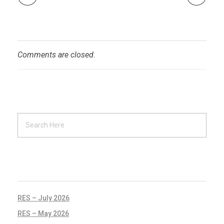
Comments are closed.
RECENT POSTS
RES – July 2026
RES – May 2026