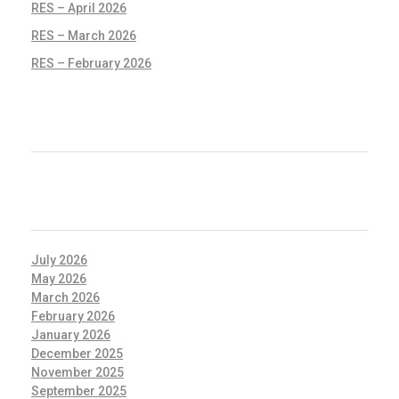
RES – April 2026
RES – March 2026
RES – February 2026
RECENT COMMENTS
ARCHIVES
July 2026
May 2026
March 2026
February 2026
January 2026
December 2025
November 2025
September 2025