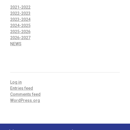
2021-2022
2022-2023
2023-2024
2024-2025
2025-2026
2026-2027
NEWS
META
Log in
Entries feed
Comments feed
WordPress.org