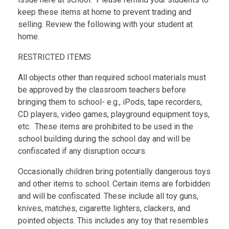
keep these items at home to prevent trading and
selling. Review the following with your student at
home.
RESTRICTED ITEMS
All objects other than required school materials must
be approved by the classroom teachers before
bringing them to school- e.g., iPods, tape recorders,
CD players, video games, playground equipment toys,
etc. These items are prohibited to be used in the
school building during the school day and will be
confiscated if any disruption occurs.
Occasionally children bring potentially dangerous toys
and other items to school. Certain items are forbidden
and will be confiscated. These include all toy guns,
knives, matches, cigarette lighters, clackers, and
pointed objects. This includes any toy that resembles