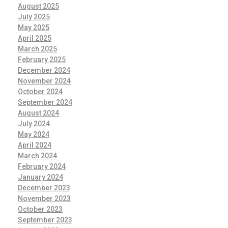
August 2025
July 2025
May 2025
April 2025
March 2025
February 2025
December 2024
November 2024
October 2024
September 2024
August 2024
July 2024
May 2024
April 2024
March 2024
February 2024
January 2024
December 2023
November 2023
October 2023
September 2023