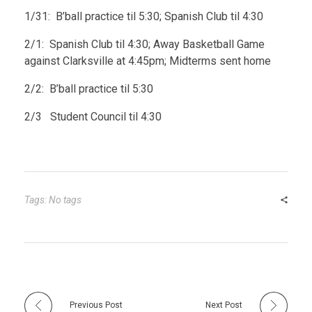
1/31: B’ball practice til 5:30; Spanish Club til 4:30
2/1: Spanish Club til 4:30; Away Basketball Game
against Clarksville at 4:45pm; Midterms sent home
2/2: B’ball practice til 5:30
2/3 Student Council til 4:30
Tags: No tags
Previous Post
Next Post