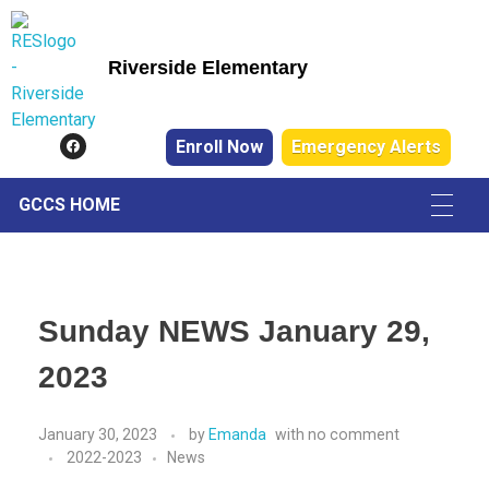
Riverside Elementary
Riverside Elementary
Enroll Now
Emergency Alerts
GCCS HOME
Sunday NEWS January 29,
2023
January 30, 2023
by
Emanda
with
no comment
2022-2023
News