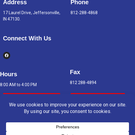
Address
Phone
17 Laurel Drive, Jeffersonville,
812-288-4868
IN 47130.
Connect With Us
Fax
Hours
812 288-4894
8:00 AM to 4:00 PM
Indoor Air Quality
Asbestos Report
© 2025 Copyright & Powered By Greater Clark County Schools