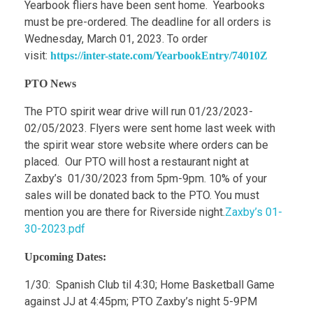
Yearbook fliers have been sent home. Yearbooks
must be pre-ordered. The deadline for all orders is
Wednesday, March 01, 2023. To order
visit:
https://inter-state.com/YearbookEntry/74010Z
PTO News
The PTO spirit wear drive will run 01/23/2023-
02/05/2023. Flyers were sent home last week with
the spirit wear store website where orders can be
placed. Our PTO will host a restaurant night at
Zaxby’s 01/30/2023 from 5pm-9pm. 10% of your
sales will be donated back to the PTO. You must
mention you are there for Riverside night.
Zaxby’s 01-
30-2023.pdf
Upcoming Dates:
1/30: Spanish Club til 4:30; Home Basketball Game
against JJ at 4:45pm; PTO Zaxby’s night 5-9PM