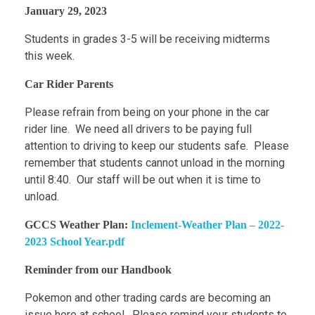
January 29, 2023
Students in grades 3-5 will be receiving midterms
this week.
Car Rider Parents
Please refrain from being on your phone in the car
rider line. We need all drivers to be paying full
attention to driving to keep our students safe. Please
remember that students cannot unload in the morning
until 8:40. Our staff will be out when it is time to
unload.
GCCS Weather Plan:
Inclement-Weather Plan – 2022-
2023 School Year.pdf
Reminder from our Handbook
Pokemon and other trading cards are becoming an
issue here at school. Please remind your students to