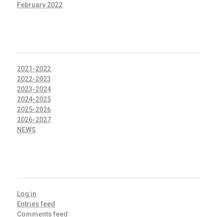
February 2022
CATEGORIES
2021-2022
2022-2023
2023-2024
2024-2025
2025-2026
2026-2027
NEWS
META
Log in
Entries feed
Comments feed