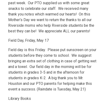
past week. Our PTO supplied us with some great
snacks to celebrate our staff. We received many
thank you notes which warmed our hearts! On this
Mother’s Day we want to return the thanks to all our
Riverside moms who help Riverside students be the
best they can be! We appreciate ALL our parents!
Field Day, Friday, May 17
Field day is this Friday. Please put sunscreen on your
students before they come to school. We suggest
bringing an extra set of clothing in case of getting wet
and a towel. Our field day in the morning will be for
students in grades 3-5 and in the afternoon for
students in grades K-2. A big thank you to Mr.
Houston and our PTO parents for helping make this
event a success. (Raindate is Tuesday, May 21)
Library Books