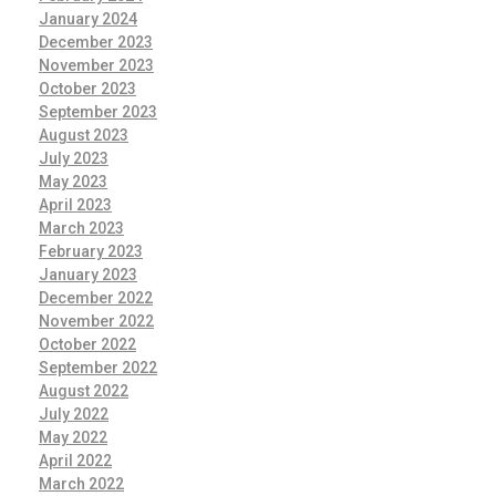
January 2024
December 2023
November 2023
October 2023
September 2023
August 2023
July 2023
May 2023
April 2023
March 2023
February 2023
January 2023
December 2022
November 2022
October 2022
September 2022
August 2022
July 2022
May 2022
April 2022
March 2022