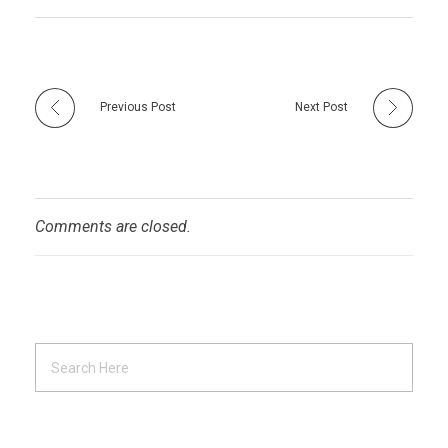
Previous Post
Next Post
Comments are closed.