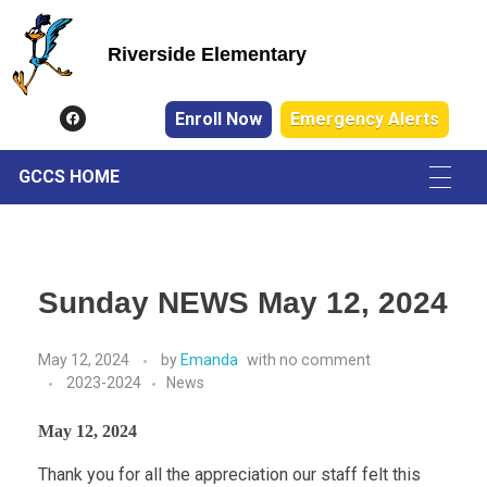
Riverside Elementary
Riverside Elementary
Enroll Now
Emergency Alerts
GCCS HOME
Sunday NEWS May 12, 2024
May 12, 2024
by
Emanda
with
no comment
2023-2024
News
May 12, 2024
Thank you for all the appreciation our staff felt this