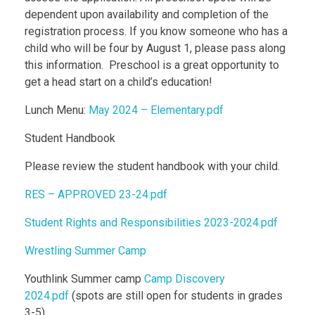
dependent upon availability and completion of the
registration process. If you know someone who has a
child who will be four by August 1, please pass along
this information. Preschool is a great opportunity to
get a head start on a child’s education!
Lunch Menu:
May 2024 – Elementary.pdf
Student Handbook
Please review the student handbook with your child.
RES – APPROVED 23-24.pdf
Student Rights and Responsibilities 2023-2024.pdf
Wrestling Summer Camp
Youthlink Summer camp
Camp Discovery
2024.pdf
(spots are still open for students in grades
3-5)