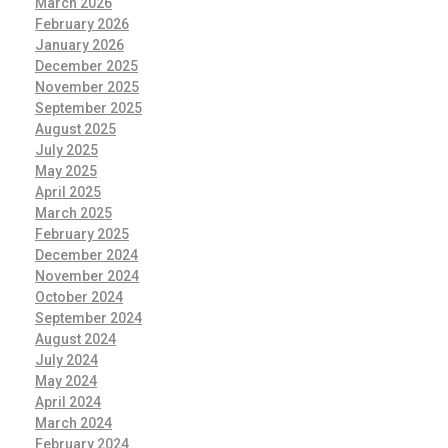
March 2026
February 2026
January 2026
December 2025
November 2025
September 2025
August 2025
July 2025
May 2025
April 2025
March 2025
February 2025
December 2024
November 2024
October 2024
September 2024
August 2024
July 2024
May 2024
April 2024
March 2024
February 2024