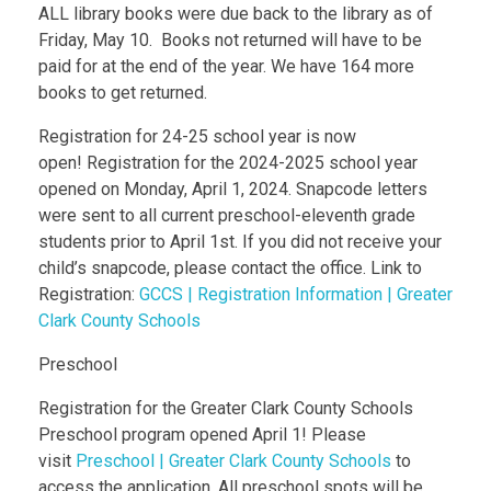
ALL library books were due back to the library as of
Friday, May 10. Books not returned will have to be
paid for at the end of the year. We have 164 more
books to get returned.
Registration for 24-25 school year is now
open! Registration for the 2024-2025 school year
opened on Monday, April 1, 2024. Snapcode letters
were sent to all current preschool-eleventh grade
students prior to April 1st. If you did not receive your
child’s snapcode, please contact the office. Link to
Registration:
GCCS | Registration Information | Greater
Clark County Schools
Preschool
Registration for the Greater Clark County Schools
Preschool program opened April 1! Please
visit
Preschool | Greater Clark County Schools
to
access the application. All preschool spots will be