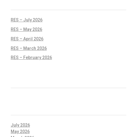
RECENT POSTS
RES – July 2026
RES – May 2026
RES – April 2026
RES – March 2026
RES – February 2026
RECENT COMMENTS
ARCHIVES
July 2026
May 2026