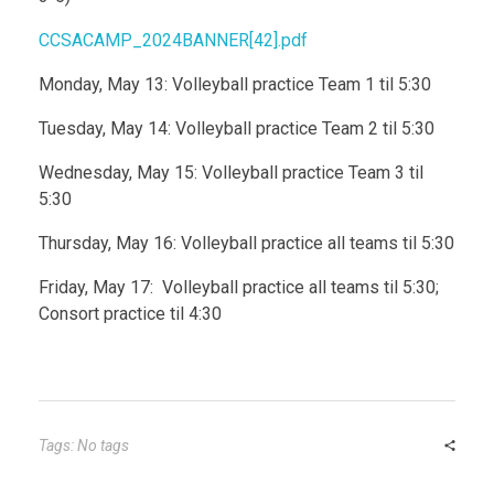
CCSACAMP_2024BANNER[42].pdf
Monday, May 13: Volleyball practice Team 1 til 5:30
Tuesday, May 14: Volleyball practice Team 2 til 5:30
Wednesday, May 15: Volleyball practice Team 3 til
5:30
Thursday, May 16: Volleyball practice all teams til 5:30
Friday, May 17: Volleyball practice all teams til 5:30;
Consort practice til 4:30
Tags: No tags