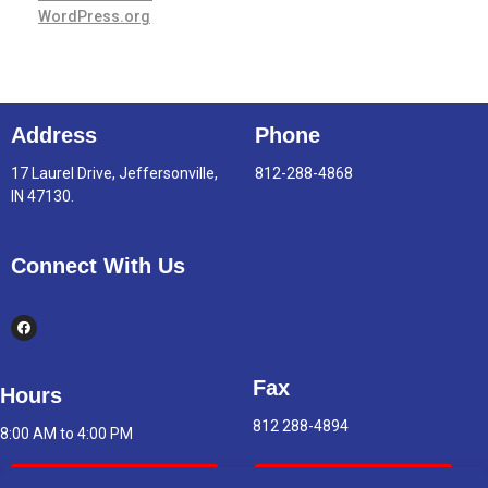
WordPress.org
Address
Phone
17 Laurel Drive, Jeffersonville,
812-288-4868
IN 47130.
Connect With Us
Fax
Hours
812 288-4894
8:00 AM to 4:00 PM
Indoor Air Quality
Asbestos Report